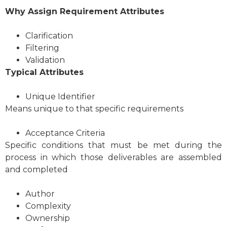
Why
Assign Requirement Attributes
Clarification
Filtering
Validation
Typical Attributes
Unique Identifier
Means unique to that specific requirements
Acceptance Criteria
Specific conditions that must be met during the
process in which those deliverables are assembled
and completed
Author
Complexity
Ownership