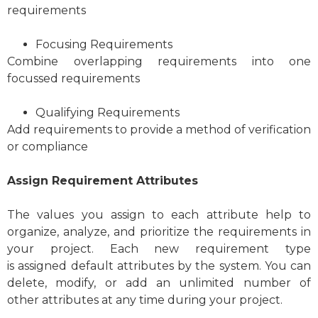
requirements
Focusing Requirements
Combine overlapping requirements into one
focussed requirements
Qualifying Requirements
Add requirements to provide a method of verification
or compliance
Assign Requirement Attributes
The values you assign to each attribute help to
organize, analyze, and prioritize the requirements in
your project. Each new requirement type
is assigned default attributes by the system. You can
delete, modify, or add an unlimited number of
other attributes at any time during your project.