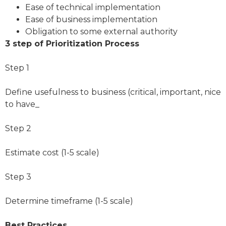
Ease of technical implementation
Ease of business implementation
Obligation to some external authority
3 step of Prioritization Process
Step 1
Define usefulness to business (critical, important, nice
to have_
Step 2
Estimate cost (1-5 scale)
Step 3
Determine timeframe (1-5 scale)
Best Practices