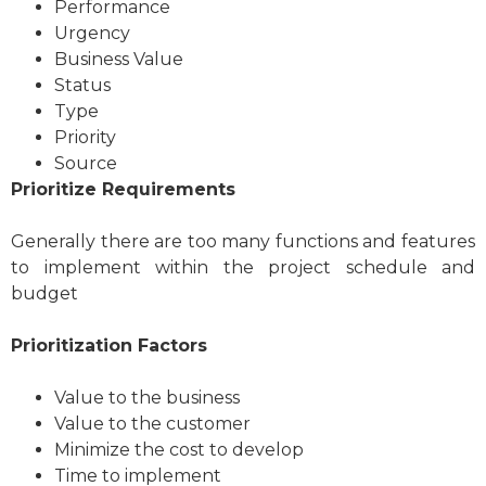
Performance
Urgency
Business Value
Status
Type
Priority
Source
Prioritize Requirements
Generally there are too many functions and features
to implement within the project schedule and
budget
Prioritization Factors
Value to the business
Value to the customer
Minimize the cost to develop
Time to implement