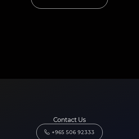
Contact Us
+965 506 92333