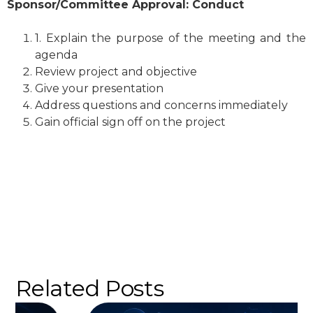
Sponsor/Committee Approval: Conduct
1. Explain the purpose of the meeting and the
agenda
Review project and objective
Give your presentation
Address questions and concerns immediately
Gain official sign off on the project
Related Posts