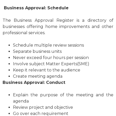
Business Approval: Schedule
The Business Approval Register is a directory of
businesses offering home improvements and other
professional services.
Schedule multiple review sessions
Separate business units
Never exceed four hours per session
Involve subject Matter Experts(SME)
Keep it relevant to the audience
Create meeting agenda
Business Approval: Conduct
Explain the purpose of the meeting and the
agenda
Review project and objective
Go over each requirement