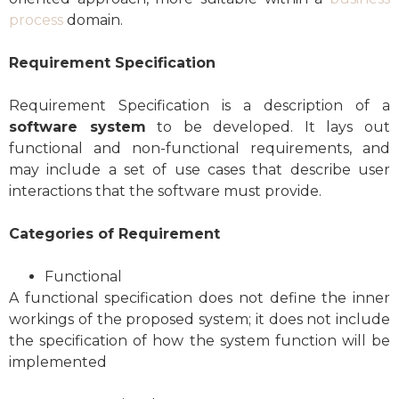
process
domain.
Requirement Specification
Requirement Specification is a description of a
software system
to be developed. It lays out
functional and non-functional requirements, and
may include a set of use cases that describe user
interactions that the software must provide.
Categories of Requirement
Functional
A functional specification does not define the inner
workings of the proposed system; it does not include
the specification of how the system function will be
implemented