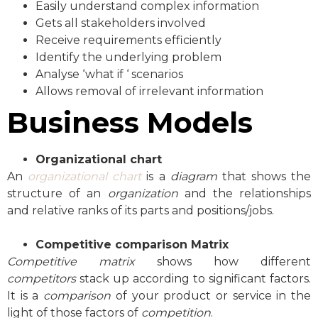
Easily understand complex information
Gets all stakeholders involved
Receive requirements efficiently
Identify the underlying problem
Analyse ‘what if ‘ scenarios
Allows removal of irrelevant information
Business Models
Organizational chart
An
organizational chart
is a
diagram
that shows the
structure of an
organization
and the relationships
and relative ranks of its parts and positions/jobs.
Competitive comparison Matrix
Competitive matrix
shows how different
competitors
stack up according to significant factors.
It is a
comparison
of your product or service in the
light of those factors of
competition
.