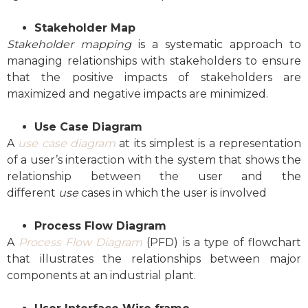
Stakeholder Map
Stakeholder mapping
is a systematic approach to
managing relationships with stakeholders to ensure
that the positive impacts of stakeholders are
maximized and negative impacts are minimized.
Use Case Diagram
A
use case diagram
at its simplest is a representation
of a user’s interaction with the system that shows the
relationship between the user and the
different
use
cases in which the user is involved
Process Flow Diagram
A
Process Flow Diagram
(PFD) is a type of flowchart
that illustrates the relationships between major
components at an industrial plant.