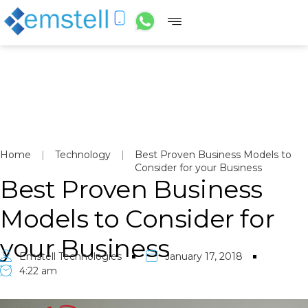
Home
|
Technology
|
Best Proven Business Models to
Consider for your Business
Best Proven Business
Models to Consider for
your Business
Emstell Technologies
January 17, 2018
4:22 am