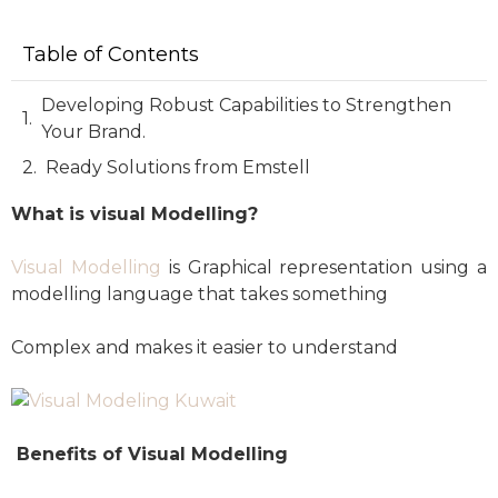
Table of Contents
Developing Robust Capabilities to Strengthen
Your Brand.
Ready Solutions from Emstell
What is visual Modelling?
Visual Modelling
is Graphical representation using a
modelling language that takes something
Complex and makes it easier to understand
Benefits of Visual Modelling