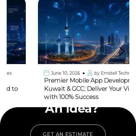
June 10, 2026
by
Emstell Technologies
Premier Mobile App Development in
Kuwait & GCC: Deliver Your Vision
Have
with 100% Success
An Idea?
GET AN ESTIMATE