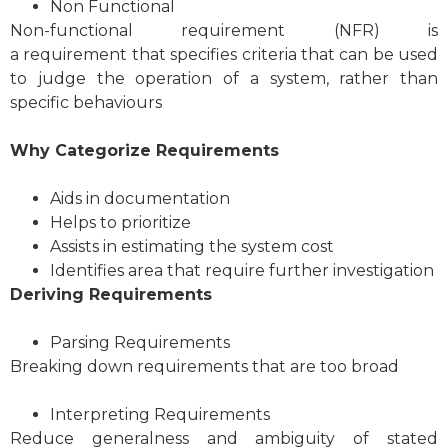
Non Functional
Non-functional requirement (NFR) is
a requirement that specifies criteria that can be used
to judge the operation of a system, rather than
specific behaviours
Why Categorize Requirements
Aids in documentation
Helps to prioritize
Assists in estimating the system cost
Identifies area that require further investigation
Deriving Requirements
Parsing Requirements
Breaking down requirements that are too broad
Interpreting Requirements
Reduce generalness and ambiguity of stated