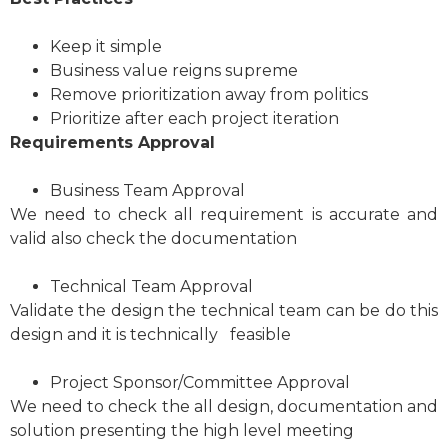
Keep it simple
Business value reigns supreme
Remove prioritization away from politics
Prioritize after each project iteration
Requirements Approval
Business Team Approval
We need to check all requirement is accurate and
valid also check the documentation
Technical Team Approval
Validate the design the technical team can be do this
design and it is technically feasible
Project Sponsor/Committee Approval
We need to check the all design, documentation and
solution presenting the high level meeting