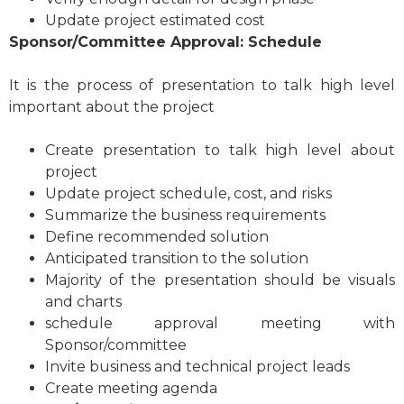
Update project estimated cost
Sponsor/Committee Approval: Schedule
It is the process of presentation to talk high level
important about the project
Create presentation to talk high level about
project
Update project schedule, cost, and risks
Summarize the business requirements
Define recommended solution
Anticipated transition to the solution
Majority of the presentation should be visuals
and charts
schedule approval meeting with
Sponsor/committee
Invite business and technical project leads
Create meeting agenda