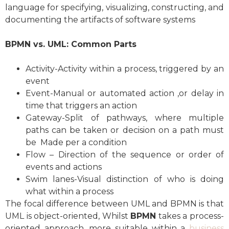
language for specifying, visualizing, constructing, and
documenting the artifacts of software systems
BPMN vs. UML: Common Parts
Activity-Activity within a process, triggered by an
event
Event-Manual or automated action ,or delay in
time that triggers an action
Gateway-Split of pathways, where multiple
paths can be taken or decision on a path must
be Made per a condition
Flow – Direction of the sequence or order of
events and actions
Swim lanes-Visual distinction of who is doing
what within a process
The focal difference between UML and BPMN is that
UML is object-oriented, Whilst
BPMN
takes a process-
oriented approach, more suitable within a
business