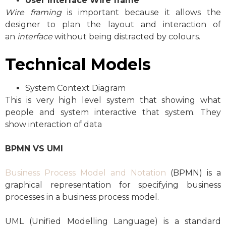
User Interface
Wire frame
Wire framing
is important because it allows the
designer to plan the layout and interaction of
an
interface
without being distracted by colours.
Technical Models
System Context Diagram
This is very high level system that showing what
people and system interactive that system. They
show interaction of data
BPMN VS UMI
Business Process Model and Notation
(BPMN) is a
graphical representation for specifying business
processes in a business process model.
UML (Unified Modelling Language) is a standard