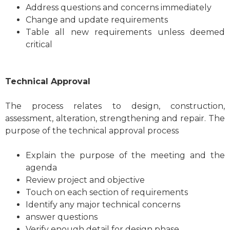
Address questions and concerns immediately
Change and update requirements
Table all new requirements unless deemed
critical
Technical Approval
The process relates to design, construction,
assessment, alteration, strengthening and repair. The
purpose of the technical approval process
Explain the purpose of the meeting and the
agenda
Review project and objective
Touch on each section of requirements
Identify any major technical concerns
answer questions
Verify enough detail for design phase