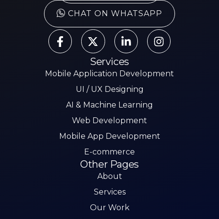
CHAT ON WHATSAPP
Services
Mobile Application Development
UI / UX Designing
AI & Machine Learning
Web Development
Mobile App Development
E-commerce
Other Pages
About
Services
Our Work