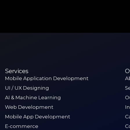
Services
O
Mobile Application Development
A
UI / UX Designing
S
AI & Machine Learning
O
Web Development
I
Mobile App Development
C
E-commerce
C