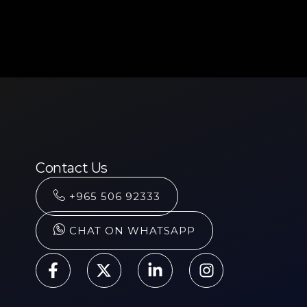
Contact Us
+965 506 92333
CHAT ON WHATSAPP