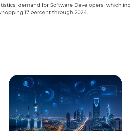
atistics, demand for Software Developers, which inc
whopping 17 percent through 2024.