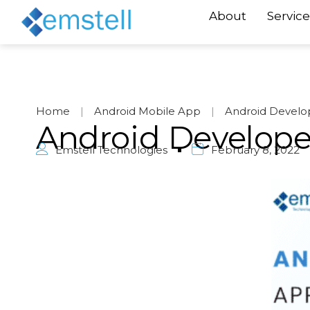
About
Service
Home
|
Android Mobile App
|
Android Develo
Android Develope
Emstell Technologies
February 8, 2022