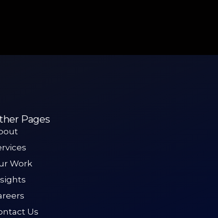
ther Pages
bout
ervices
ur Work
nsights
areers
ontact Us