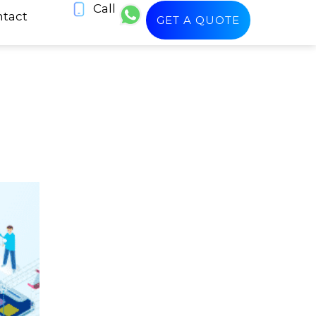
Call
tact
GET A QUOTE