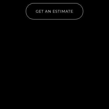
GET AN ESTIMATE