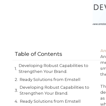
An
Table of Contents
An
me
Developing Robust Capabilities to
sm
Strengthen Your Brand.
th
Ready Solutions from Emstell
Th
Developing Robust Capabilities to
de
Strengthen Your Brand.
as
Ready Solutions from Emstell
wh