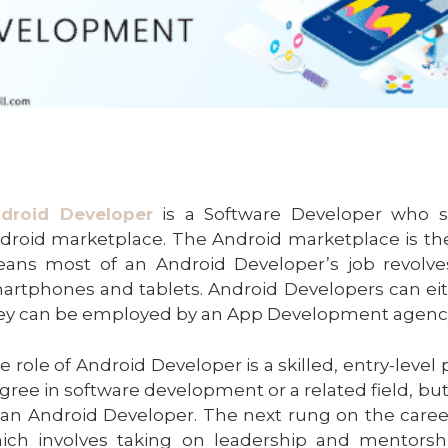
droid Developer
is a Software Developer who spe
droid marketplace. The Android marketplace is the 
ans most of an Android Developer’s job revolv
artphones and tablets. Android Developers can eith
ey can be employed by an App Development agenc
e role of Android Developer is a skilled, entry-level
gree in software development or a related field, but
 an Android Developer. The next rung on the caree
ich involves taking on leadership and mentorsh