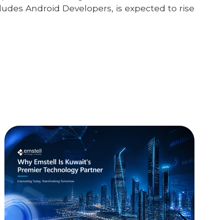
ludes Android Developers, is expected to rise