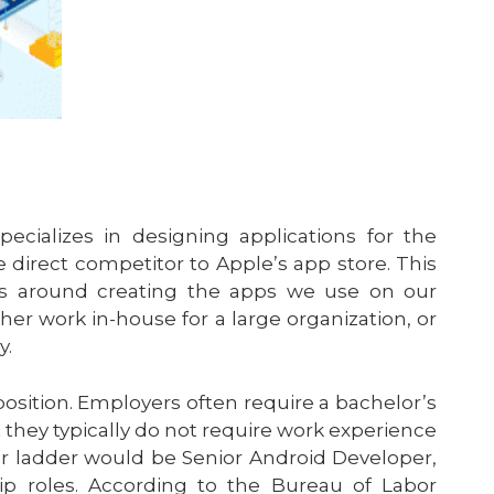
cializes in designing applications for the
direct competitor to Apple’s app store. This
es around creating the apps we use on our
er work in-house for a large organization, or
y.
 position. Employers often require a bachelor’s
 they typically do not require work experience
r ladder would be Senior Android Developer,
ip roles. According to the Bureau of Labor