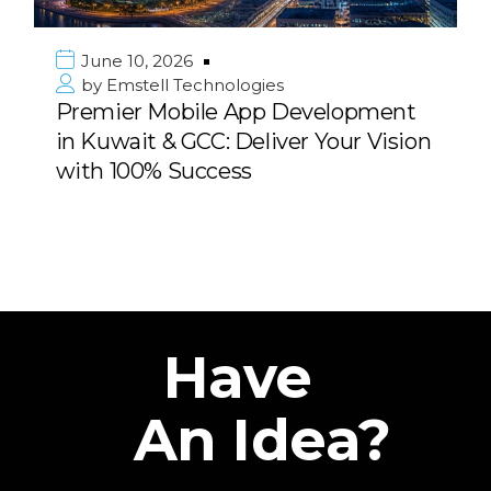
June 10, 2026
by
Emstell Technologies
Premier Mobile App Development
in Kuwait & GCC: Deliver Your Vision
with 100% Success
Have
An Idea?