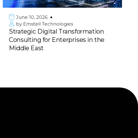
June 10, 2026
by
Emstell Technologies
Strategic Digital Transformation
Consulting for Enterprises in the
Middle East