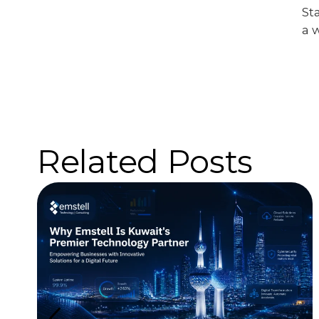
St
a 
Related Posts