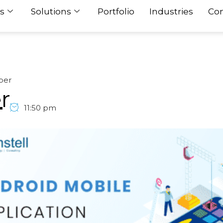
s
Solutions
Portfolio
Industries
Con
per
r
11:50 pm