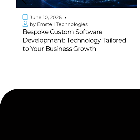
June 10, 2026
by
Emstell Technologies
Bespoke Custom Software
Development: Technology Tailored
to Your Business Growth