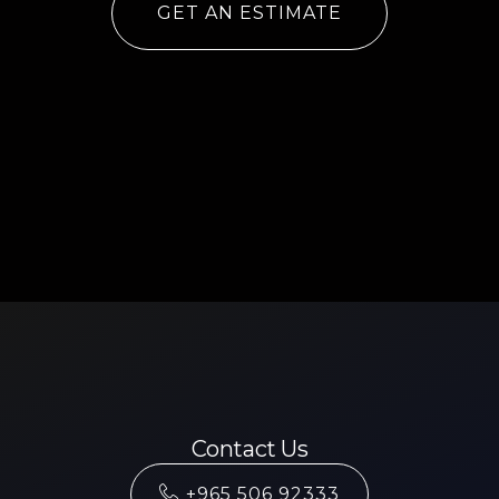
GET AN ESTIMATE
Contact Us
+965 506 92333