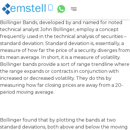
Bollinger Bands, developed by and named for noted
technical analyst John Bollinger, employ a concept
frequently used in the technical analysis of securities –
standard deviation. Standard deviation is, essentially, a
measure of how far the price of a security diverges from
its mean average. In short, it is a measure of volatility.
Bollinger bands provide a sort of range trendline where
the range expands or contracts in conjunction with
increased or decreased volatility. They do this by
measuring how far closing prices are away from a 20-
period moving average.
Bollinger found that by plotting the bands at two
standard deviations, both above and below the moving