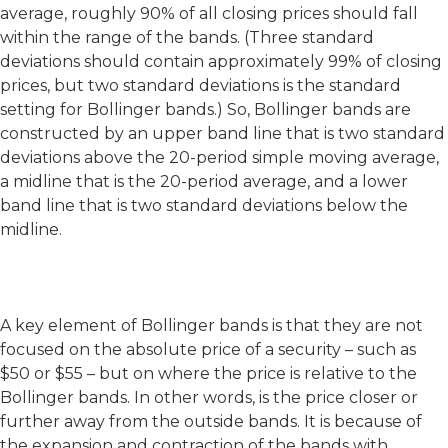
average, roughly 90% of all closing prices should fall
within the range of the bands. (Three standard
deviations should contain approximately 99% of closing
prices, but two standard deviations is the standard
setting for Bollinger bands.) So, Bollinger bands are
constructed by an upper band line that is two standard
deviations above the 20-period simple moving average,
a midline that is the 20-period average, and a lower
band line that is two standard deviations below the
midline.
A key element of Bollinger bands is that they are not
focused on the absolute price of a security – such as
$50 or $55 – but on where the price is relative to the
Bollinger bands. In other words, is the price closer or
further away from the outside bands. It is because of
the expansion and contraction of the bands with