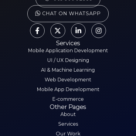
CHAT ON WHATSAPP
Services
Mobile Application Development
UI / UX Designing
AI & Machine Learning
Web Development
Mobile App Development
E-commerce
Other Pages
About
Services
Our Work