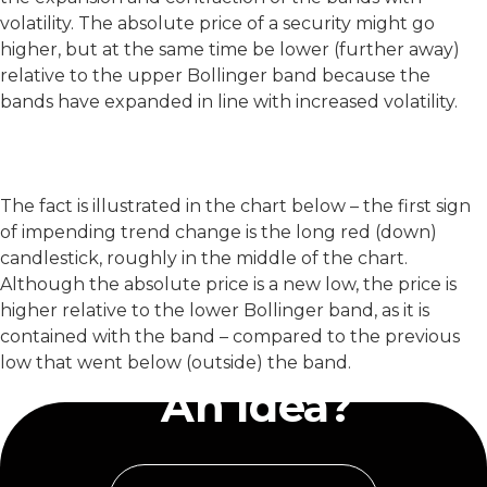
volatility. The absolute price of a security might go
higher, but at the same time be lower (further away)
relative to the upper Bollinger band because the
bands have expanded in line with increased volatility.
The fact is illustrated in the chart below – the first sign
of impending trend change is the long red (down)
candlestick, roughly in the middle of the chart.
Although the absolute price is a new low, the price is
higher relative to the lower Bollinger band, as it is
contained with the band – compared to the previous
Have
low that went below (outside) the band.
An Idea?