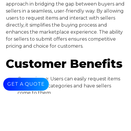
approach in bridging the gap between buyers and
sellers in a seamless, user-friendly way. By allowing
users to request items and interact with sellers
directly, it simplifies the buying process and
enhances the marketplace experience. The ability
for sellers to submit offers ensures competitive
pricing and choice for customers.
Customer Benefits
Convenience: Users can easily request items
GET A QUOTE
from various categories and have sellers
come to them.
• Choice: Users get multiple offers from
different sellers, ensuring competitive prices
and better deals.
• Simplified Process: The ability to order
directly from suppliers eliminates the need