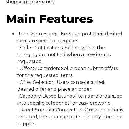
shopping experience.
Main Features
Item Requesting: Users can post their desired
items in specific categories.
• Seller Notifications: Sellers within the
category are notified when a new item is
requested.
• Offer Submission: Sellers can submit offers
for the requested items.
• Offer Selection: Users can select their
desired offer and place an order.
• Category-Based Listings: Items are organized
into specific categories for easy browsing.
• Direct Supplier Connection: Once the offer is
selected, the user can order directly from the
supplier.