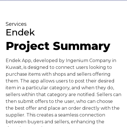
Services
Endek
Project Summary
Endek App, developed by Ingenium Company in
Kuwait, is designed to connect users looking to
purchase items with shops and sellers offering
them. The app allows users to post their desired
item in a particular category, and when they do,
sellers within that category are notified. Sellers can
then submit offers to the user, who can choose
the best offer and place an order directly with the
supplier. This creates a seamless connection
between buyers and sellers, enhancing the