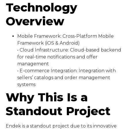
Technology
Overview
Mobile Framework: Cross-Platform Mobile
Framework (iOS & Android)
• Cloud Infrastructure: Cloud-based backend
for real-time notifications and offer
management
• E-commerce Integration: Integration with
sellers’ catalogs and order management
systems
Why This Is a
Standout Project
Endek is a standout project due to its innovative