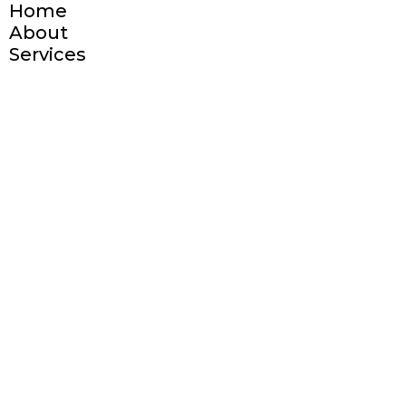
Home
About
Services