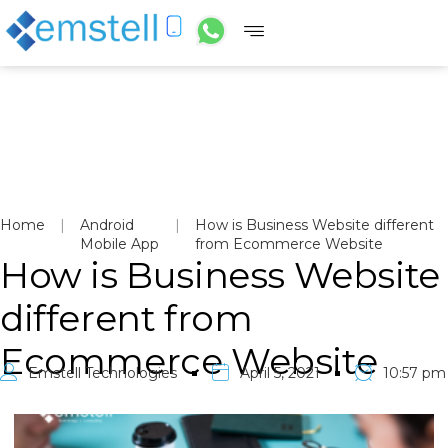
Home
|
Android
|
How is Business Website different
Mobile App
from Ecommerce Website
How is Business Website
different from
Ecommerce Website
Emstell Technologies
April 5, 2021
10:57 pm