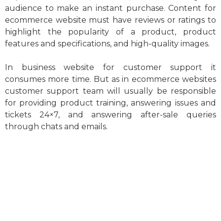
audience to make an instant purchase. Content for
ecommerce website must have reviews or ratings to
highlight the popularity of a product, product
features and specifications, and high-quality images.
In business website for customer support it
consumes more time. But as in ecommerce websites
customer support team will usually be responsible
for providing product training, answering issues and
tickets 24×7, and answering after-sale queries
through chats and emails.