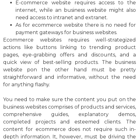
E-commerce website requires access to the
internet, while an business website might also
need access to intranet and extranet.
As for ecommerce website there is no need for
payment gateways for business websites.
Ecommerce websites requires well-strategized
actions like buttons linking to trending product
pages, eye-grabbing offers and discounts, and a
quick view of best-selling products. The business
website pon the other hand must be pretty
straightforward and informative, without the need
for anything flashy.
You need to make sure the content you put on the
business websites comprises of products and services,
comprehensive guides, explanatory demos,
completed projects and esteemed clients. The
content for ecommerce does not require such in-
depth information. It, however, must be driving the