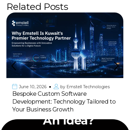
Related Posts
June 10, 2026
by
Emstell Technologies
Bespoke Custom Software
Development: Technology Tailored to
Have
Your Business Growth
An Idea?