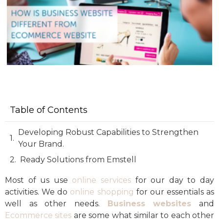
Table of Contents
Developing Robust Capabilities to Strengthen
Your Brand.
Ready Solutions from Emstell
Most of us use
online services
for our day to day
activities. We do
online shopping
for our essentials as
well as other needs.
Business websites
and
Ecommerce sites
are some what similar to each other