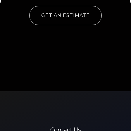
GET AN ESTIMATE
Contact Us