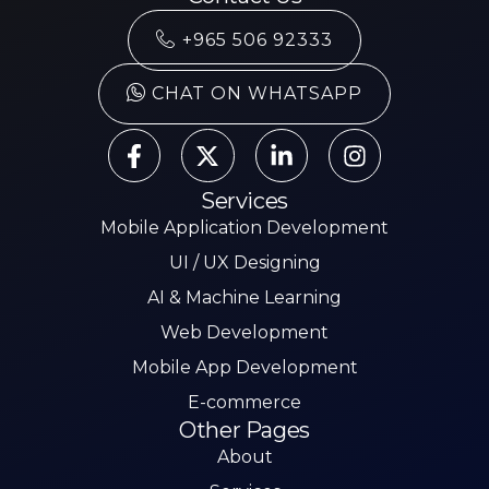
+965 506 92333
CHAT ON WHATSAPP
Services
Mobile Application Development
UI / UX Designing
AI & Machine Learning
Web Development
Mobile App Development
E-commerce
Other Pages
About