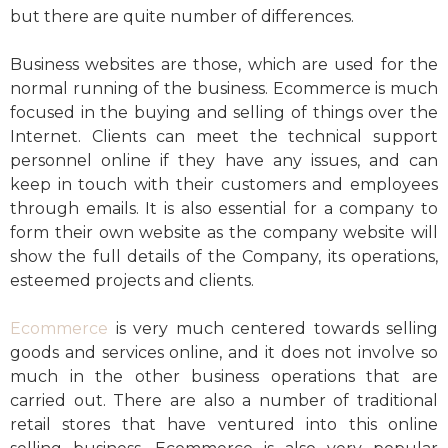
but there are quite number of differences.
Business websites are those, which are used for the
normal running of the business. Ecommerce is much
focused in the buying and selling of things over the
Internet. Clients can meet the technical support
personnel online if they have any issues, and can
keep in touch with their customers and employees
through emails. It is also essential for a company to
form their own website as the company website will
show the full details of the Company, its operations,
esteemed projects and clients.
Ecommerce
is very much centered towards selling
goods and services online, and it does not involve so
much in the other business operations that are
carried out. There are also a number of traditional
retail stores that have ventured into this online