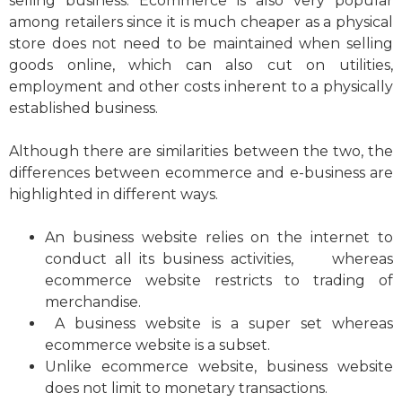
selling business. Ecommerce is also very popular
among retailers since it is much cheaper as a physical
store does not need to be maintained when selling
goods online, which can also cut on utilities,
employment and other costs inherent to a physically
established business.
Although there are similarities between the two, the
differences between ecommerce and e-business are
highlighted in different ways.
An business website relies on the internet to
conduct all its business activities, whereas
ecommerce website restricts to trading of
merchandise.
A business website is a super set whereas
ecommerce website is a subset.
Unlike ecommerce website, business website
does not limit to monetary transactions.